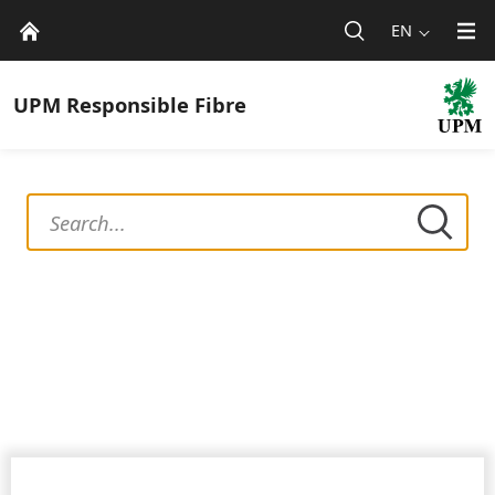
EN
UPM
Responsible Fibre