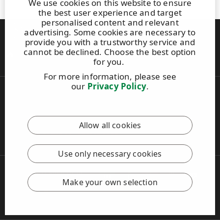
We use cookies on this website to ensure
the best user experience and target
personalised content and relevant
Back to top
advertising. Some cookies are necessary to
provide you with a trustworthy service and
cannot be declined. Choose the best option
Criteria
for you.
Products
For more information, please see
our
Privacy Policy
.
UPM Code of Conduct
Allow all cookies
This site is protected by reCAPTCHA and the
Google Privacy
Policy
and
Terms of Services
apply.
Use only necessary cookies
Copyright © 2026 UPM
UPM Global
Make your own selection
Legal Notice
Privacy Policy
Cookie settings